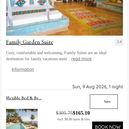
Family Garden Suite
2-4
Cozy, comfortable and welcoming, Family Suites are an ideal
read more
destination for family vacations amid...
Information
Sun, 9 Aug 2026, 1 night
Flexible Bed & Br...
Save
$
305.75
$
165.10
excl.
$
8.00
taxes & fees
BOOK NOW