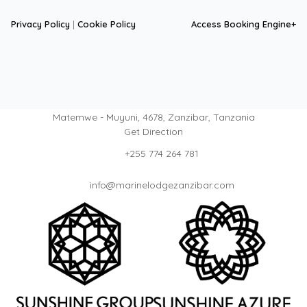
Privacy Policy
|
Cookie Policy
Access Booking Engine+
Matemwe - Muyuni, 4678, Zanzibar, Tanzania
Get Direction
+255 774 264 781
info@marinelodgezanzibar.com