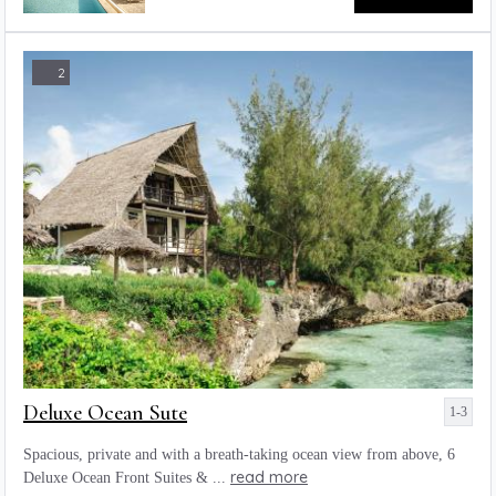
2
Deluxe Ocean Sute
1-3
Spacious, private and with a breath-taking ocean view from above, 6
read more
Deluxe Ocean Front Suites & ...