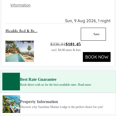
Information
Sun, 9 Aug 2026, 1 night
Flexible Bed & Br...
Save
$
336.01
$
181.45
excl.
$
4.00
taxes & fees
BOOK NOW
Best Rate Guarantee
Book direct with us for the best available rates. Read more
Property Information
Discover why Sunshine Marine Lodge is the perfect choice for you!