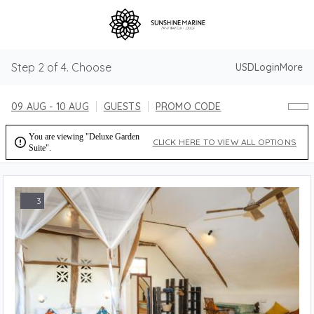
Step 2 of 4. Choose
USD
Login
More
09 AUG - 10 AUG
GUESTS
PROMO CODE
You are viewing "Deluxe Garden

CLICK HERE TO VIEW ALL OPTIONS
Suite".
3